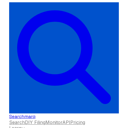
Searchmarq
Search
DIY Filing
Monitor
API
Pricing