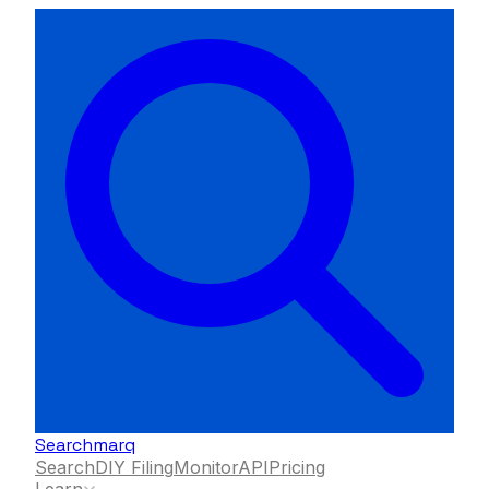
Searchmarq
Search
DIY Filing
Monitor
API
Pricing