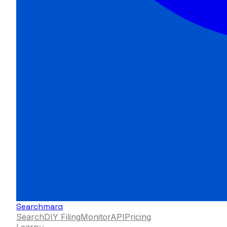
Searchmarq
Search
DIY Filing
Monitor
API
Pricing