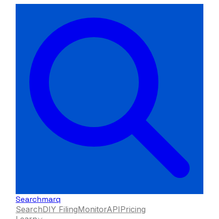
Searchmarq
Search
DIY Filing
Monitor
API
Pricing