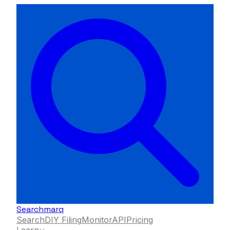
Searchmarq
Search
DIY Filing
Monitor
API
Pricing