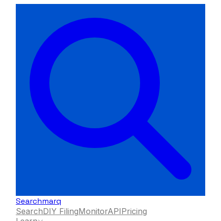
Searchmarq
Search
DIY Filing
Monitor
API
Pricing