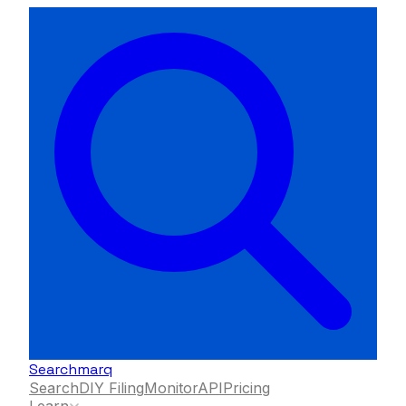
Searchmarq
Search
DIY Filing
Monitor
API
Pricing