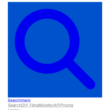
Searchmarq
Search
DIY Filing
Monitor
API
Pricing