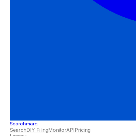
Searchmarq
Search
DIY Filing
Monitor
API
Pricing