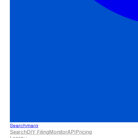
Searchmarq
Search
DIY Filing
Monitor
API
Pricing