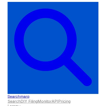
Searchmarq
Search
DIY Filing
Monitor
API
Pricing