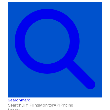
Searchmarq
Search
DIY Filing
Monitor
API
Pricing