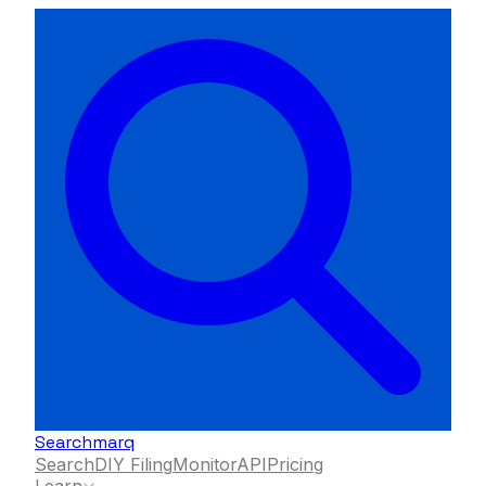
Searchmarq
Search
DIY Filing
Monitor
API
Pricing