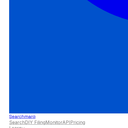
Searchmarq
Search
DIY Filing
Monitor
API
Pricing