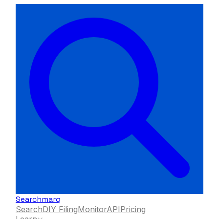
Searchmarq
Search
DIY Filing
Monitor
API
Pricing