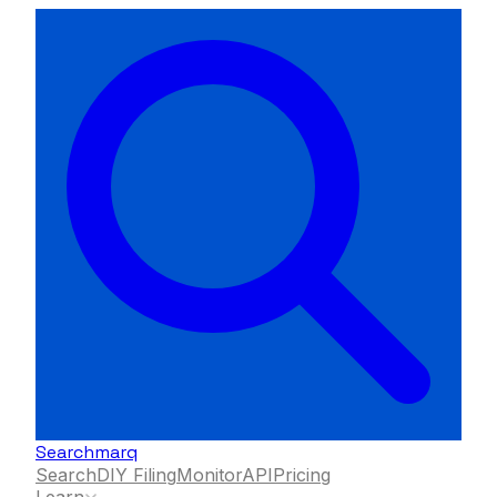
Searchmarq
Search
DIY Filing
Monitor
API
Pricing