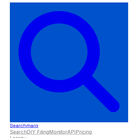
Searchmarq
Search
DIY Filing
Monitor
API
Pricing