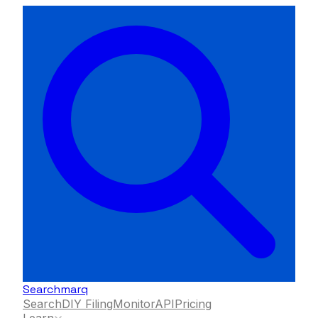
Searchmarq
Search
DIY Filing
Monitor
API
Pricing