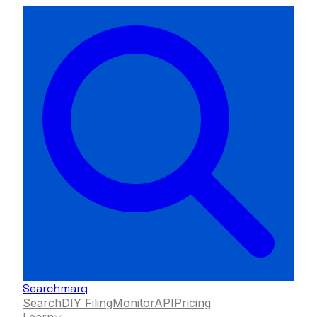
Searchmarq
Search
DIY Filing
Monitor
API
Pricing