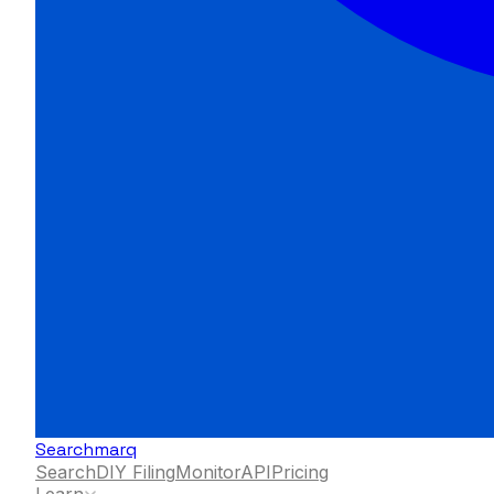
Searchmarq
Search
DIY Filing
Monitor
API
Pricing