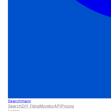
Searchmarq
Search
DIY Filing
Monitor
API
Pricing