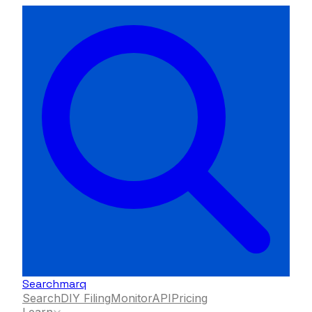
Searchmarq
Search
DIY Filing
Monitor
API
Pricing