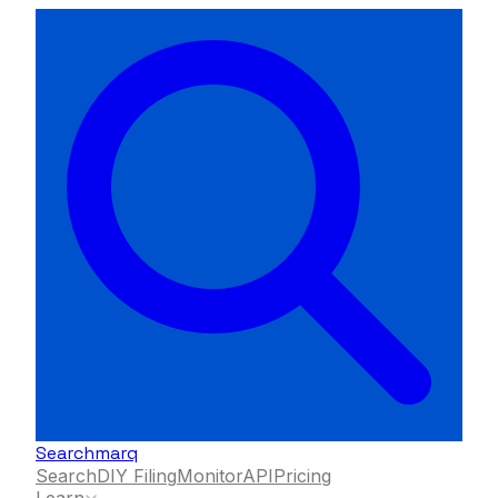
Searchmarq
Search
DIY Filing
Monitor
API
Pricing