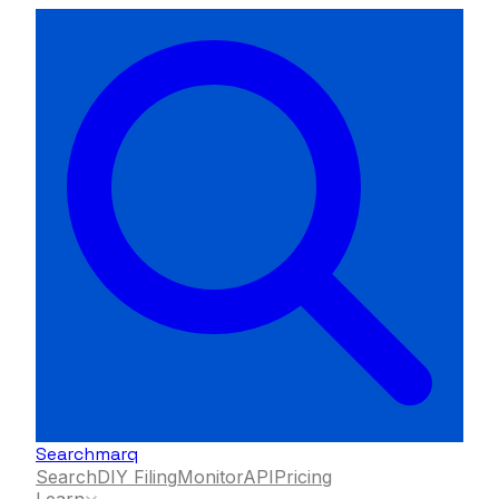
Searchmarq
Search
DIY Filing
Monitor
API
Pricing