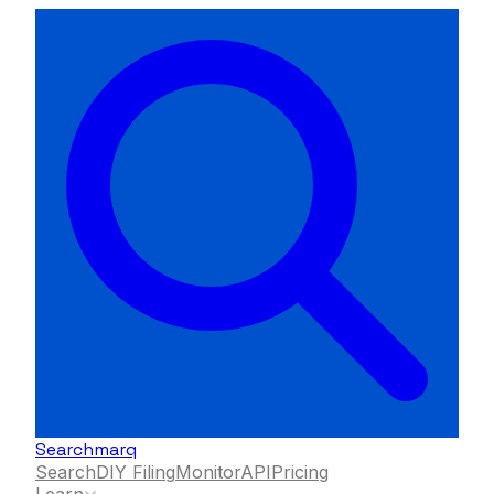
Searchmarq
Search
DIY Filing
Monitor
API
Pricing