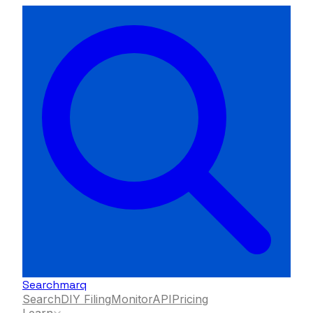
Searchmarq
Search
DIY Filing
Monitor
API
Pricing