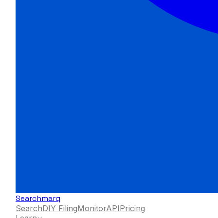
Searchmarq
Search
DIY Filing
Monitor
API
Pricing