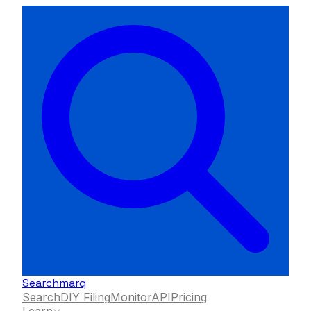
Searchmarq
Search
DIY Filing
Monitor
API
Pricing