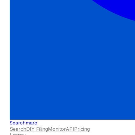
Searchmarq
Search
DIY Filing
Monitor
API
Pricing