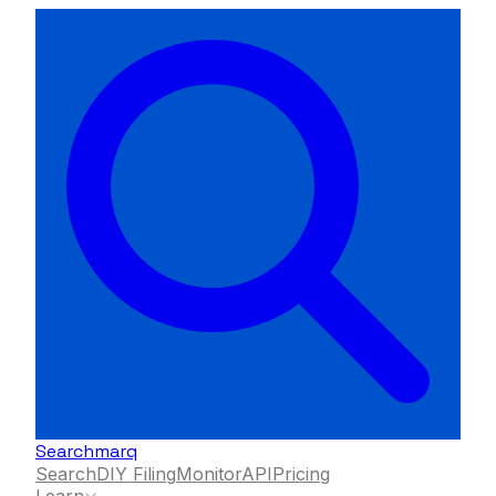
Searchmarq
Search
DIY Filing
Monitor
API
Pricing