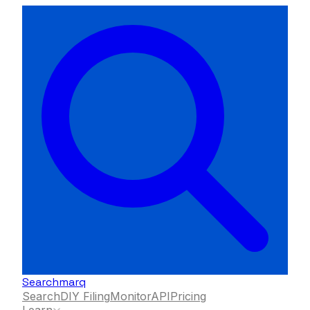
Searchmarq
Search
DIY Filing
Monitor
API
Pricing