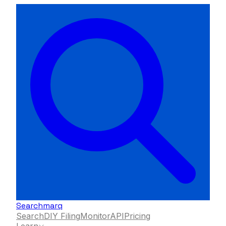
Searchmarq
Search
DIY Filing
Monitor
API
Pricing