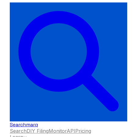
Searchmarq
Search
DIY Filing
Monitor
API
Pricing