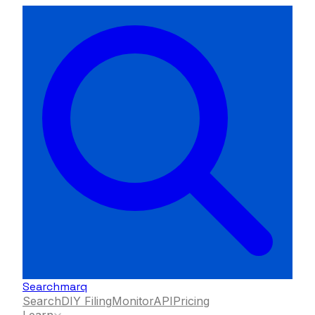
Searchmarq
Search
DIY Filing
Monitor
API
Pricing