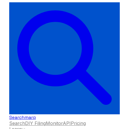
Searchmarq
Search
DIY Filing
Monitor
API
Pricing