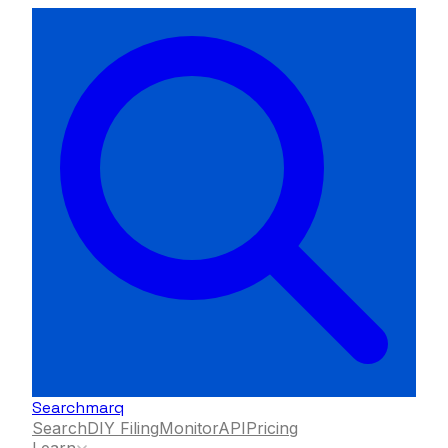
Searchmarq
Search
DIY Filing
Monitor
API
Pricing