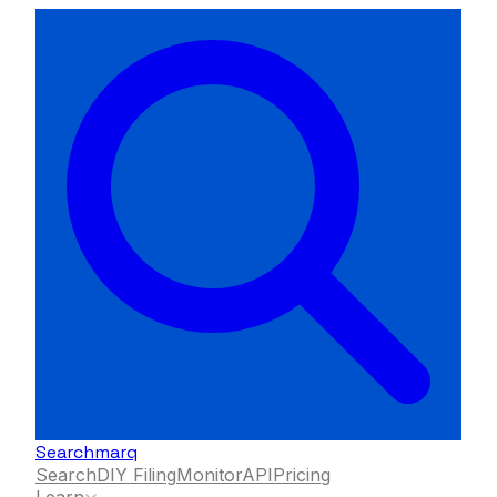
Searchmarq
Search
DIY Filing
Monitor
API
Pricing