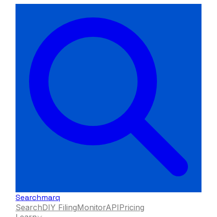
Searchmarq
Search
DIY Filing
Monitor
API
Pricing