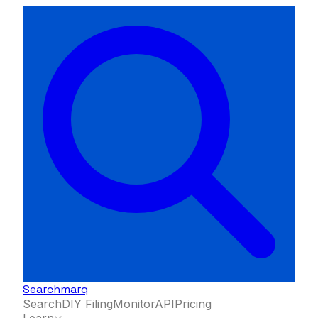
Searchmarq
Search
DIY Filing
Monitor
API
Pricing