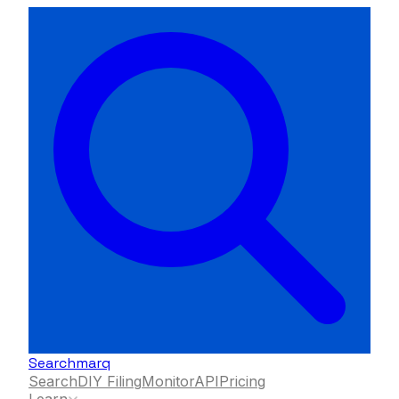
Searchmarq
Search
DIY Filing
Monitor
API
Pricing