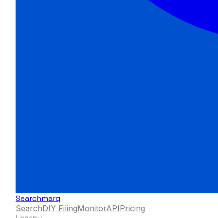
Searchmarq
Search
DIY Filing
Monitor
API
Pricing