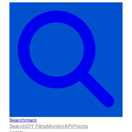
Searchmarq
Search
DIY Filing
Monitor
API
Pricing