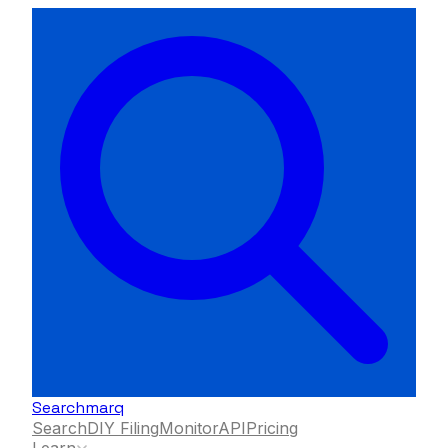
Searchmarq
Search
DIY Filing
Monitor
API
Pricing