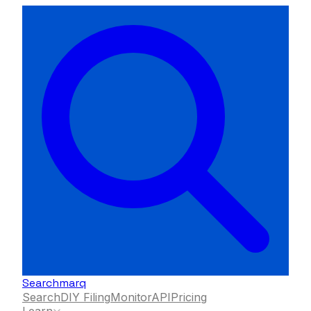
Searchmarq
Search
DIY Filing
Monitor
API
Pricing