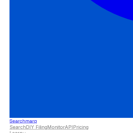
Searchmarq
Search
DIY Filing
Monitor
API
Pricing