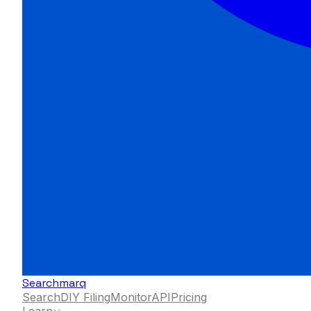
Searchmarq
Search
DIY Filing
Monitor
API
Pricing