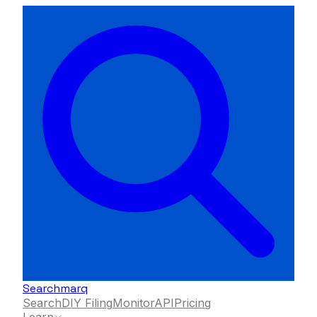
Searchmarq
Search
DIY Filing
Monitor
API
Pricing