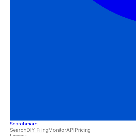
Searchmarq
Search
DIY Filing
Monitor
API
Pricing