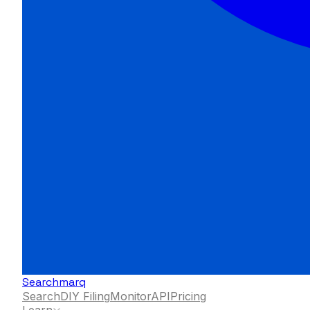
Searchmarq
Search
DIY Filing
Monitor
API
Pricing