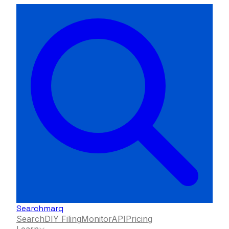
Searchmarq
Search
DIY Filing
Monitor
API
Pricing